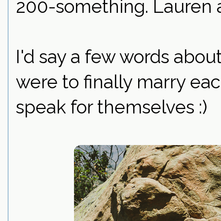
200-something. Lauren a
I'd say a few words about
were to finally marry eac
speak for themselves :)