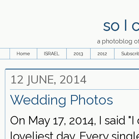
so I
a photoblog o
Home
ISRAEL
2013
2012
Subscri
12 JUNE, 2014
Wedding Photos
On May 17, 2014, I said "
loveliest day. Every sing