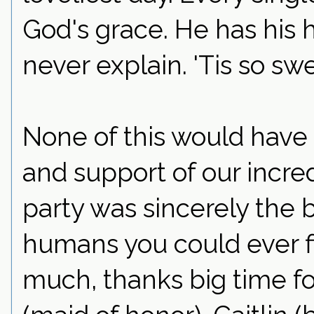
God's grace. He has his 
never explain. 'Tis so swe
None of this would have 
and support of our incred
party was sincerely the b
humans you could ever fi
much, thanks big time fo