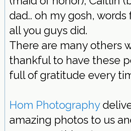
(maid of honor), Caitlin 
dad.. oh my gosh, words 
all you guys did.
There are many others w
thankful to have these pe
full of gratitude every tim
Hom Photography
delive
amazing photos to us an