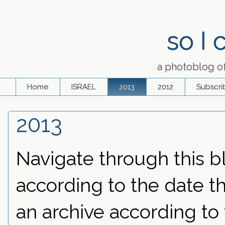
so I
a photoblog o
Home
ISRAEL
2013
2012
Subscri
2013
Navigate through this bl
according to the date th
an archive according to