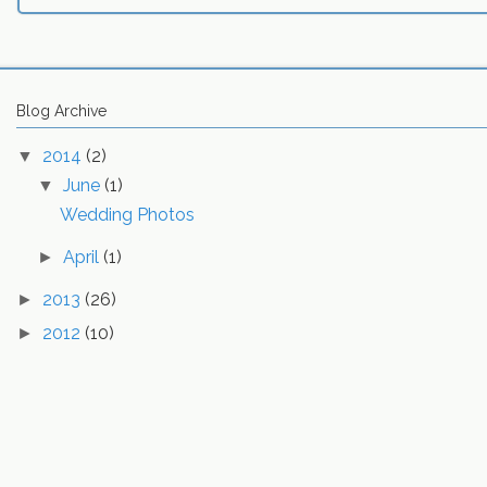
Blog Archive
2014
(2)
▼
June
(1)
▼
Wedding Photos
April
(1)
►
2013
(26)
►
2012
(10)
►