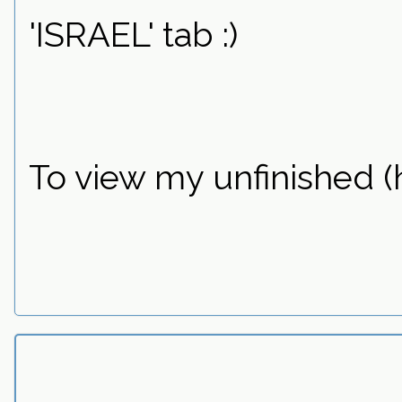
'ISRAEL' tab :)
To view my unfinished (