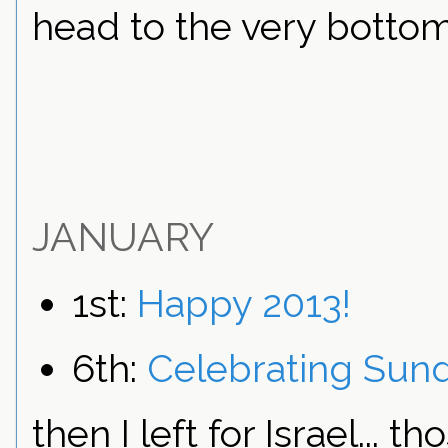
head to the very bottom
JANUARY
1st:
Happy 2013!
6th:
Celebrating Sun
then I left for Israel...