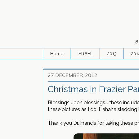
a
Home
ISRAEL
2013
201
27 DECEMBER, 2012
Christmas in Frazier Pa
Blessings upon blessings... these inclu
these pictures as I do. Hahaha sledding 
Thank you Dr. Francis for taking these 