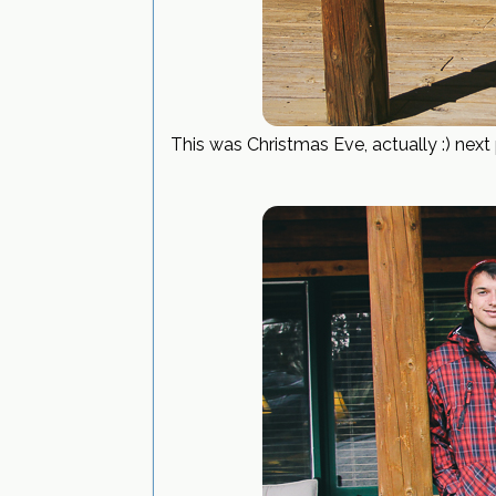
This was Christmas Eve, actually :) nex