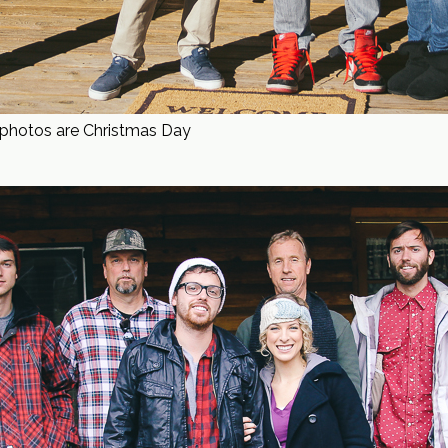
t photos are Christmas Day