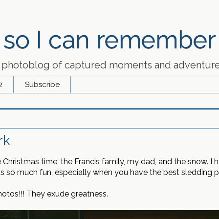
so I can remember
 photoblog of captured moments and adventur
2
Subscribe
rk
de Christmas time, the Francis family, my dad, and the snow. 
is so much fun, especially when you have the best sledding pa
photos!!! They exude greatness.