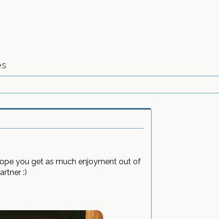
es
I hope you get as much enjoyment out of
rtner :)