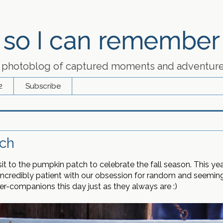
so I can remember
 photoblog of captured moments and adventur
2
Subscribe
ch
 to the pumpkin patch to celebrate the fall season. This yea
redibly patient with our obsession for random and seemingl
-companions this day just as they always are :)