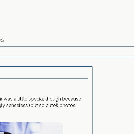
es
r was a little special though because
y senseless (but so cute!) photos.