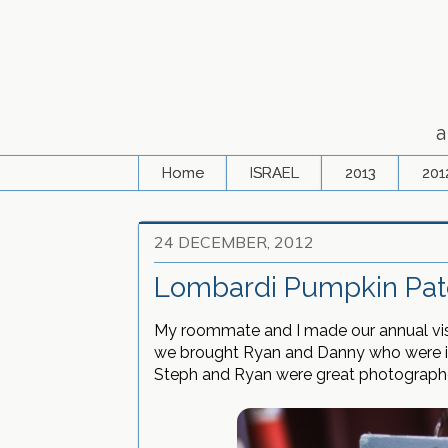
a
Home
ISRAEL
2013
201
24 DECEMBER, 2012
Lombardi Pumpkin Pat
My roommate and I made our annual visit
we brought Ryan and Danny who were inc
Steph and Ryan were great photographer